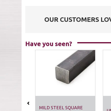
OUR CUSTOMERS LO
Have you seen?
Previous
MILD STEEL SQUARE
U