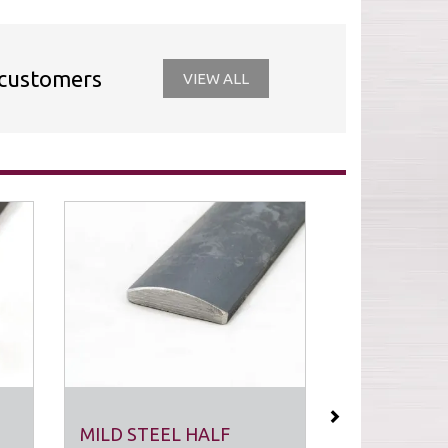
 customers
VIEW ALL
Next
MILD STEEL HALF