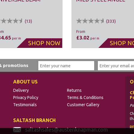
(
13
)
(
333
)
om
From
34.65
£3.02
per m
per m
 & promotions
ABOUT US
O
Delivery
Returns
C
F
Privacy Policy
Terms & Conditions
Testimonials
Customer Gallery
Po
Ch
th
SALTASH BRANCH
R
saltashsales@austenknapman.com