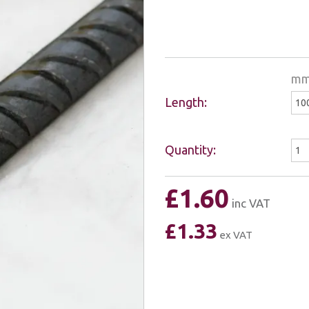
m
Length:
Quantity:
£1.60
inc VAT
£1.33
ex VAT