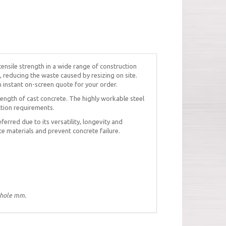
tensile strength in a wide range of construction
, reducing the waste caused by resizing on site.
n instant on-screen quote for your order.
ength of cast concrete. The highly workable steel
ction requirements.
eferred due to its versatility, longevity and
te materials and prevent concrete failure.
whole mm.