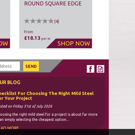
ROUND SQUARE EDGE
(
4
)
From
£18.13
per m
UR BLOG
hecklist For Choosing The Right Mild Steel
or Your Project
sted on Friday 31st of July 2026
oosing the right mild steel for a project is about far more
an simply selecting the cheapest option...
EAD MORE