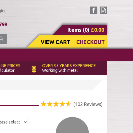
in
(
0
)
£0.00
VIEW CART
CHECKOUT
INE PRICES
OVER 35 YEARS
EXPERIENCE
alculator
Working with metal
(
102
Reviews
)