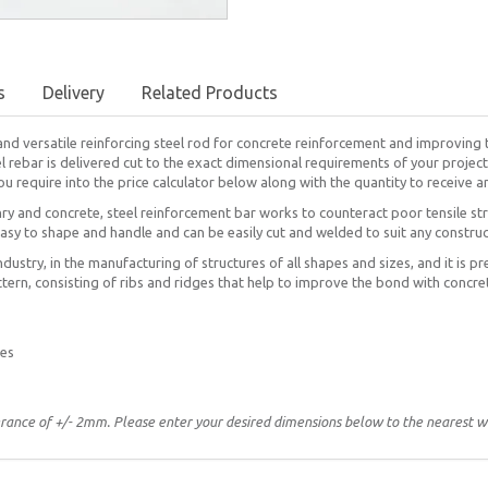
s
Delivery
Related Products
and versatile reinforcing steel rod for concrete reinforcement and improving 
el rebar is delivered cut to the exact dimensional requirements of your project
u require into the price calculator below along with the quantity to receive a
y and concrete, steel reinforcement bar works to counteract poor tensile str
easy to shape and handle and can be easily cut and welded to suit any constru
ndustry, in the manufacturing of structures of all shapes and sizes, and it is pr
tern, consisting of ribs and ridges that help to improve the bond with concre
res
erance of +/- 2mm. Please enter your desired dimensions below to the nearest 