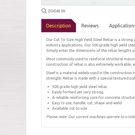
Description
Reviews
Application
Our Cut To Size High Yield Steel Rebar is a strong 
industry applications. Our 500 grade high yield ste
Simply enter the dimensions of the rebar lengths yo
Most commonly used to reinforce structural masonr
construction of rebar is also extremely workable, 
Steel is a material widely used in the construction i
strength. Rebar is made with a special textured pat
500 grade high yield steel rebar
Easily formed yet very strong
A reliable reinforcing core for concrete structu
Easy to use, handle, cut, shape and weld
Available cut to size
Please note: Our current machines operate to a tol