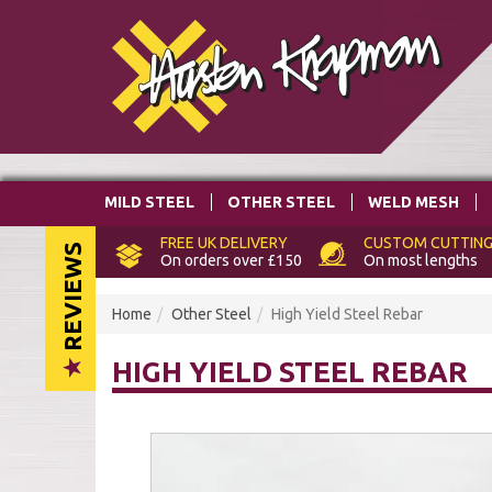
MILD STEEL
OTHER STEEL
WELD MESH
FREE
UK DELIVERY
CUSTOM
CUTTING
REVIEWS
On orders over £150
On most lengths
Home
Other Steel
High Yield Steel Rebar
HIGH YIELD STEEL REBAR