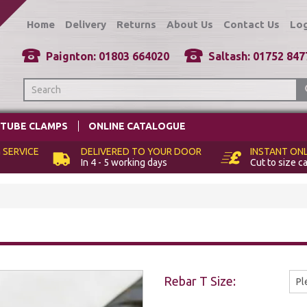
Home
Delivery
Returns
About Us
Contact Us
Log
TUBE CLAMPS
ONLINE CATALOGUE
 SERVICE
DELIVERED TO
YOUR DOOR
INSTANT
ONL
In 4 - 5 working days
Cut to size c
Rebar T Size: