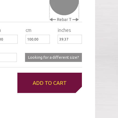
m
cm
inches
Looking for a different size?