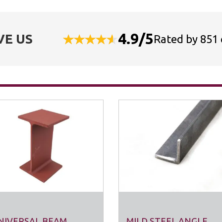
4.9/5
VE US
Rated by 851
NIVERSAL BEAM
MILD STEEL ANGLE