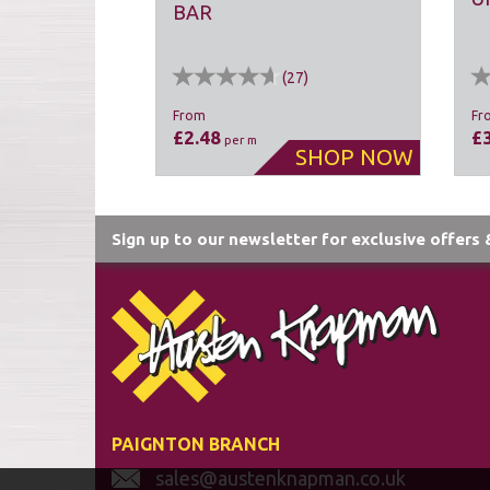
BAR
(
27
)
From
Fr
£2.48
£
per m
Sign up to our newsletter for exclusive offers
PAIGNTON BRANCH
sales@austenknapman.co.uk