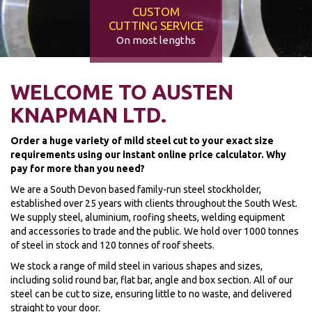
CUSTOM
CUTTING SERVICE
On most lengths
WELCOME TO AUSTEN
KNAPMAN LTD.
Order a huge variety of mild steel cut to your exact size
requirements using our instant online price calculator. Why
pay for more than you need?
We are a South Devon based family-run steel stockholder,
established over 25 years with clients throughout the South West.
We supply steel, aluminium, roofing sheets, welding equipment
and accessories to trade and the public. We hold over 1000 tonnes
of steel in stock and 120 tonnes of roof sheets.
We stock a range of mild steel in various shapes and sizes,
including solid round bar, flat bar, angle and box section. All of our
steel can be cut to size, ensuring little to no waste, and delivered
straight to your door.