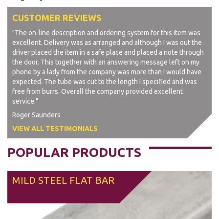
CUSTOMER REVIEWS
"The on-line description and ordering system for this item was
excellent. Delivery was as arranged and although I was out the
driver placed the item in a safe place and placed a note through
the door. This together with an answering message left on my
phone by a lady from the company was more than I would have
expected. The tube was cut to the length I specified and was
free from burrs. Overall the company provided excellent
service."
Roger Saunders
VIEW ALL TESTIMONIALS
POPULAR PRODUCTS
MILD STEEL FLAT BAR
From