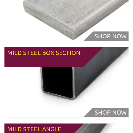
MILD STEEL BOX SECTION
From
MILD STEEL ANGLE
From