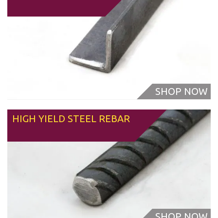
HIGH YIELD STEEL REBAR
From