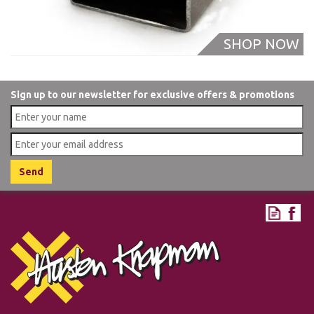
Sign up to our newsletter for exclusive offers & promotions