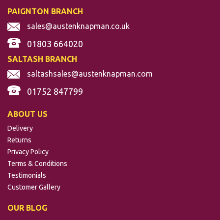
PAIGNTON BRANCH
sales@austenknapman.co.uk
01803 664020
SALTASH BRANCH
saltashsales@austenknapman.com
01752 847799
ABOUT US
Delivery
Returns
Privacy Policy
Terms & Conditions
Testimonials
Customer Gallery
OUR BLOG