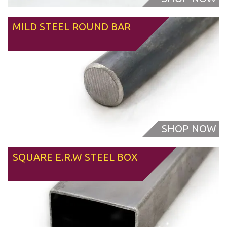
MILD STEEL ROUND BAR
From
SQUARE E.R.W STEEL BOX
From