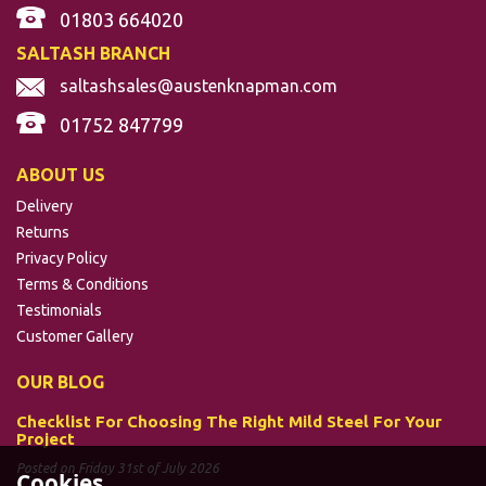
01803 664020
SALTASH BRANCH
saltashsales@austenknapman.com
01752 847799
ABOUT US
Delivery
Returns
Privacy Policy
Terms & Conditions
Testimonials
Customer Gallery
OUR BLOG
Checklist For Choosing The Right Mild Steel For Your
Project
Posted on Friday 31st of July 2026
Cookies