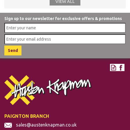
VIEW ALL
Sign up to our newsletter for exclusive offers & promotions
PAIGNTON BRANCH
sales@austenknapman.co.uk