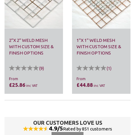
2"X 2" WELD MESH
1"X 1" WELD MESH
WITH CUSTOM SIZE &
WITH CUSTOM SIZE &
FINISH OPTIONS
FINISH OPTIONS
(
9
)
(
1
)
From
From
£25.86
£44.88
inc VAT
inc VAT
OUR CUSTOMERS LOVE US
4.9/5
Rated by 851 customers