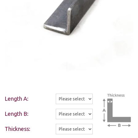
Length A:
Length B:
Thickness: