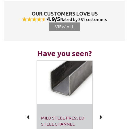
OUR CUSTOMERS LOVE US
4.9/5
Rated by 851 customers
VIEW ALL
Have you seen?
Previous
Next
MILD STEEL PRESSED
STEEL CHANNEL