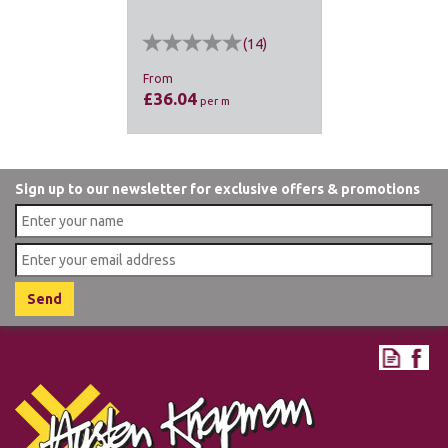
(
14
)
From
£36.04
per m
Sign up to our newsletter for exclusive offers & promotions