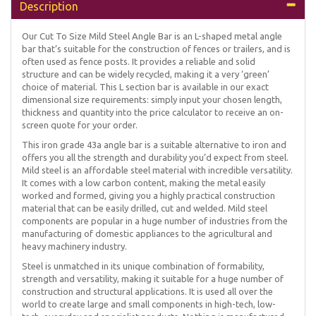
Description
Our Cut To Size Mild Steel Angle Bar is an L-shaped metal angle
bar that’s suitable for the construction of fences or trailers, and is
often used as fence posts. It provides a reliable and solid
structure and can be widely recycled, making it a very ‘green’
choice of material. This L section bar is available in our exact
dimensional size requirements: simply input your chosen length,
thickness and quantity into the price calculator to receive an on-
screen quote for your order.
This iron grade 43a angle bar is a suitable alternative to iron and
offers you all the strength and durability you’d expect from steel.
Mild steel is an affordable steel material with incredible versatility.
It comes with a low carbon content, making the metal easily
worked and formed, giving you a highly practical construction
material that can be easily drilled, cut and welded. Mild steel
components are popular in a huge number of industries from the
manufacturing of domestic appliances to the agricultural and
heavy machinery industry.
Steel is unmatched in its unique combination of formability,
strength and versatility, making it suitable for a huge number of
construction and structural applications. It is used all over the
world to create large and small components in high-tech, low-