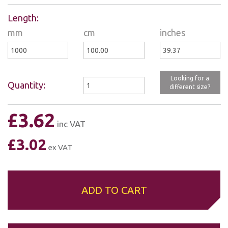
mm
cm
inches
Looking for a
Quantity:
different size?
£3.62
inc VAT
£3.02
ex VAT