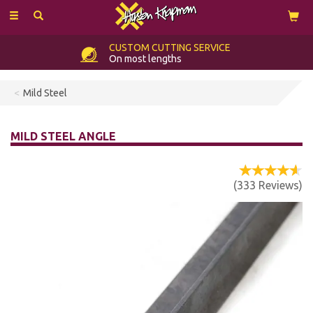
Toggle
navigation
CUSTOM
CUTTING SERVICE
On most lengths
Mild Steel
MILD STEEL ANGLE
(
333
Reviews
)