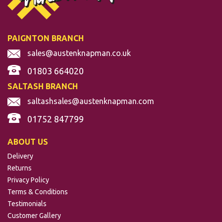
GALVANISED MILD
STEEL TUBE
PAIGNTON BRANCH
sales@austenknapman.co.uk
(
33
)
01803 664020
SALTASH BRANCH
From
£8.65
per m
saltashsales@austenknapman.com
01752 847799
ABOUT US
Delivery
Returns
Privacy Policy
Terms & Conditions
Testimonials
Customer Gallery