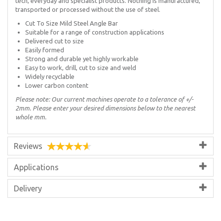
tech, everyday and specialist products. Nothing is manufactured,
transported or processed without the use of steel.
Cut To Size Mild Steel Angle Bar
Suitable for a range of construction applications
Delivered cut to size
Easily formed
Strong and durable yet highly workable
Easy to work, drill, cut to size and weld
Widely recyclable
Lower carbon content
Please note: Our current machines operate to a tolerance of +/-
2mm. Please enter your desired dimensions below to the nearest
whole mm.
Reviews
Applications
Delivery