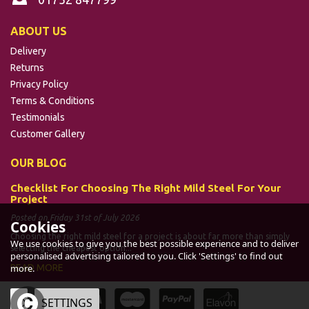
ABOUT US
Delivery
Returns
Privacy Policy
Terms & Conditions
Testimonials
Customer Gallery
OUR BLOG
Checklist For Choosing The Right Mild Steel For Your
Project
Posted on Friday 31st of July 2026
Cookies
Choosing the right mild steel for a project is about far more than simply
We use cookies to give you the best possible experience and to deliver
selecting the cheapest option...
personalised advertising tailored to you. Click 'Settings' to find out
READ MORE
more.
OK
SETTINGS