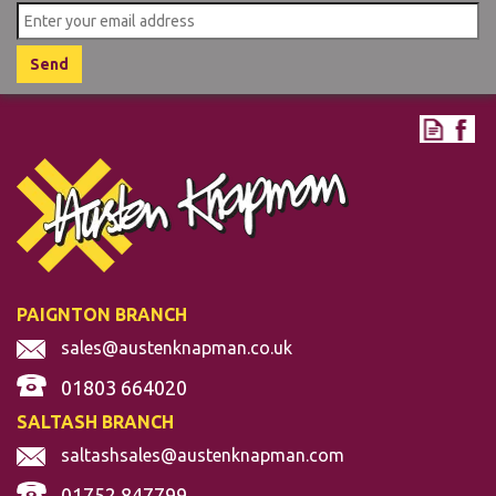
PAIGNTON BRANCH
sales@austenknapman.co.uk
01803 664020
SALTASH BRANCH
saltashsales@austenknapman.com
01752 847799