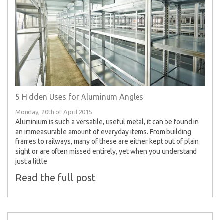
5 Hidden Uses for Aluminum Angles
Monday, 20th of April 2015
Aluminium is such a versatile, useful metal, it can be found in
an immeasurable amount of everyday items. From building
frames to railways, many of these are either kept out of plain
sight or are often missed entirely, yet when you understand
just a little
Read the full post