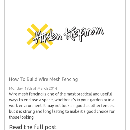
How To Build Wire Mesh Fencing
Monday, 17th of March 2014
Wire mesh fencing is one of the most practical and useful
ways to enclose a space, whether it’s in your garden or in a
work environment. It may not look as good as other fences,
but it is strong and long lasting to make it a good choice for
those looking
Read the full post