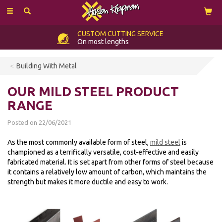
Toggle
navigation
CUSTOM
CUTTING SERVICE
On most lengths
Building With Metal
OUR MILD STEEL PRODUCT
RANGE
Posted on 22/06/2021
As the most commonly available form of steel,
mild steel
is
championed as a terrifically versatile, cost-effective and easily
fabricated material. It is set apart from other forms of steel because
it contains a relatively low amount of carbon, which maintains the
strength but makes it more ductile and easy to work.