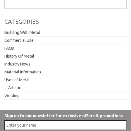
CATEGORIES
Building With Metal
Commercial Use
FAQs
History Of Metal
Industry News
Material Information
Uses of Metal
Artistic
Welding
Sign up to our newsletter for exclusive offers & promotions