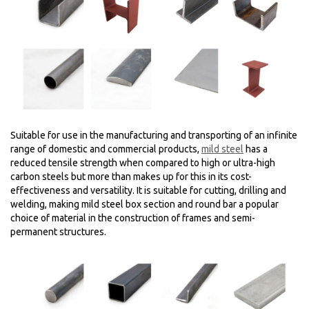
Suitable for use in the manufacturing and transporting of an infinite
range of domestic and commercial products,
mild steel
has a
reduced tensile strength when compared to high or ultra-high
carbon steels but more than makes up for this in its cost-
effectiveness and versatility. It is suitable for cutting, drilling and
welding, making mild steel box section and round bar a popular
choice of material in the construction of frames and semi-
permanent structures.