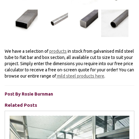
We have a selection of
products
in stock from galvanised mild steel
tube to flat bar and box section, all available cut to size to suit your
project. Simply enter the dimensions you require into our free price
calculator to receive a free on-screen quote for your order! You can
browse our entire range of
mild steel products here
.
Post By Rosie Burnman
Related Posts