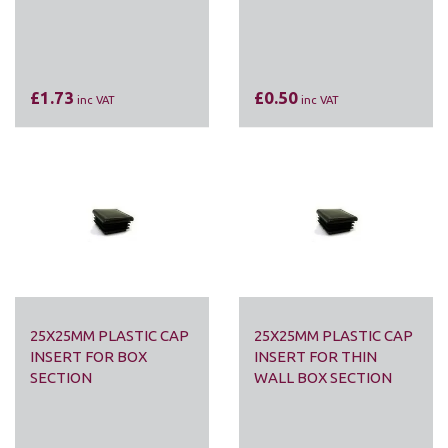
£1.73
£0.50
inc VAT
inc VAT
25X25MM PLASTIC CAP
25X25MM PLASTIC CAP
INSERT FOR BOX
INSERT FOR THIN
SECTION
WALL BOX SECTION