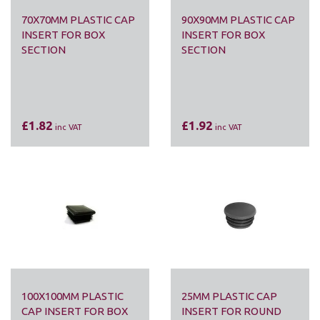
70X70MM PLASTIC CAP
90X90MM PLASTIC CAP
INSERT FOR BOX
INSERT FOR BOX
SECTION
SECTION
£1.82
£1.92
inc VAT
inc VAT
100X100MM PLASTIC
25MM PLASTIC CAP
CAP INSERT FOR BOX
INSERT FOR ROUND