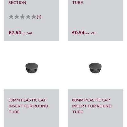
SECTION
TUBE
(
1
)
£2.64
£0.54
inc VAT
inc VAT
33MM PLASTIC CAP
60MM PLASTIC CAP
INSERT FOR ROUND
INSERT FOR ROUND
TUBE
TUBE