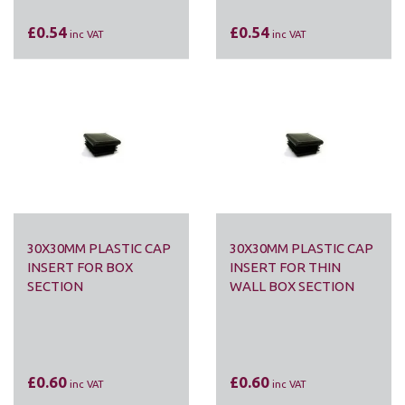
£0.54
£0.54
inc VAT
inc VAT
30X30MM PLASTIC CAP
30X30MM PLASTIC CAP
INSERT FOR BOX
INSERT FOR THIN
SECTION
WALL BOX SECTION
£0.60
£0.60
inc VAT
inc VAT