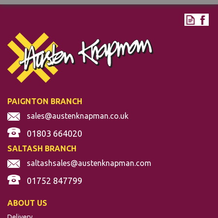
PAIGNTON BRANCH
sales@austenknapman.co.uk
01803 664020
SALTASH BRANCH
saltashsales@austenknapman.com
01752 847799
ABOUT US
Delivery