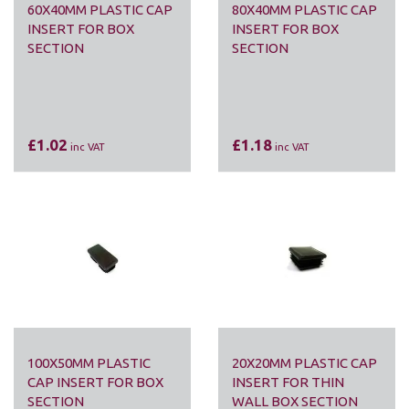
60X40MM PLASTIC CAP
80X40MM PLASTIC CAP
INSERT FOR BOX
INSERT FOR BOX
SECTION
SECTION
£1.02
£1.18
inc VAT
inc VAT
100X50MM PLASTIC
20X20MM PLASTIC CAP
CAP INSERT FOR BOX
INSERT FOR THIN
SECTION
WALL BOX SECTION