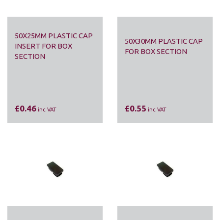
50X25MM PLASTIC CAP
50X30MM PLASTIC CAP
INSERT FOR BOX
FOR BOX SECTION
SECTION
£0.46
£0.55
inc VAT
inc VAT