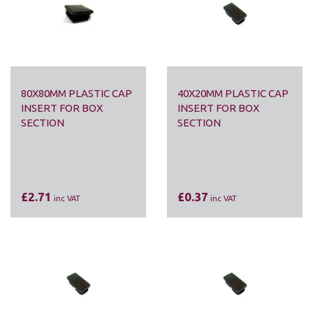
80X80MM PLASTIC CAP
40X20MM PLASTIC CAP
INSERT FOR BOX
INSERT FOR BOX
SECTION
SECTION
£2.71
£0.37
inc VAT
inc VAT