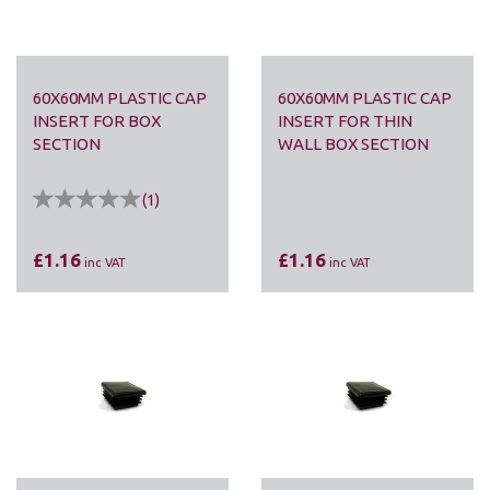
60X60MM PLASTIC CAP
60X60MM PLASTIC CAP
INSERT FOR BOX
INSERT FOR THIN
SECTION
WALL BOX SECTION
(
1
)
£1.16
£1.16
inc VAT
inc VAT