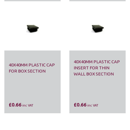
40X40MM PLASTIC CAP
40X40MM PLASTIC CAP
INSERT FOR THIN
FOR BOX SECTION
WALL BOX SECTION
£0.66
£0.66
inc VAT
inc VAT