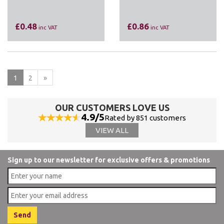
£0.48
£0.86
inc VAT
inc VAT
1
2
»
OUR CUSTOMERS LOVE US
4.9/5
Rated by 851 customers
VIEW ALL
Sign up to our newsletter for exclusive offers & promotions