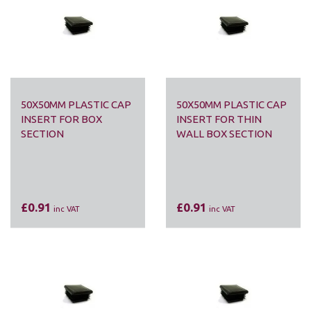
50X50MM PLASTIC CAP
50X50MM PLASTIC CAP
INSERT FOR BOX
INSERT FOR THIN
SECTION
WALL BOX SECTION
£0.91
£0.91
inc VAT
inc VAT